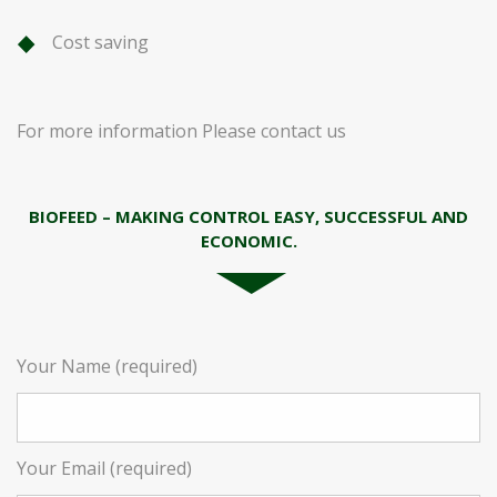
Cost saving
For more information Please contact us
BIOFEED – MAKING CONTROL EASY, SUCCESSFUL AND
ECONOMIC.
Your Name (required)
Your Email (required)