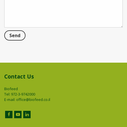
Contact Us
Biofeed
Tel: 972-3-9742000
E-mail:
office@biofeed.co.il
Facebook
YouTube
LinkedIn