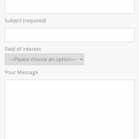
Subject (required)
Field of interest
Your Message