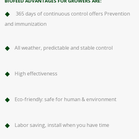
BIOFEED ADVANTAGES FOR GROWERS ARE:
365 days of continuous control offers Prevention
and immunization
All weather, predictable and stable control
High effectiveness
Eco-friendly: safe for human & environment
Labor saving, install when you have time