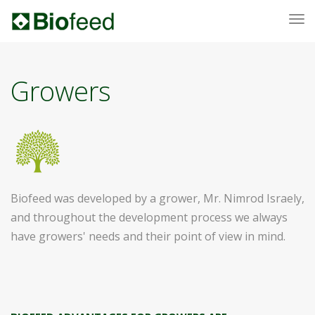
To
nav
Growers
Biofeed was developed by a grower, Mr. Nimrod Israely,
and throughout the development process we always
have growers' needs and their point of view in mind.