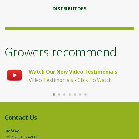
DISTRIBUTORS
Growers recommend
"I
Watch Our New Video Testimonials
B
Video Testimonials
-
Click To Watch
Contact Us
Biofeed
Tel: 972-3-9742000