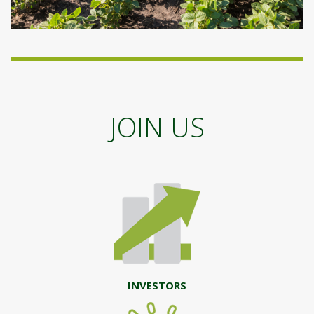
JOIN US
INVESTORS