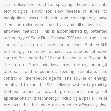
can replace the need for spraying. Biofeed uses its
technological ability for slow release of lures, to
manipulate insect behavior, and consequently have
them controlled either by attract-and-kill or by attract-
and-feed methods. This is accomplished by patented
technology of Slow Fluid Release (SFR) where the liquid
contains a mixture of lures and additives. Biofeed SFR
technology currently enables continuous effective
control for a period of 12 months, and up to 3 years in
the future. Such additives may contain, amongst
others: food substances, feeding stimulants and
control or therapeutic agents. The source of energy
employed to run the SFR delivery system is
gravity
.
Biofeed offers a broad professional range of
applications of its technology, including a special line of
products that has been developed to effectively deal