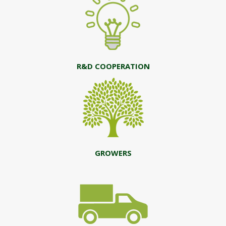
R&D COOPERATION
GROWERS