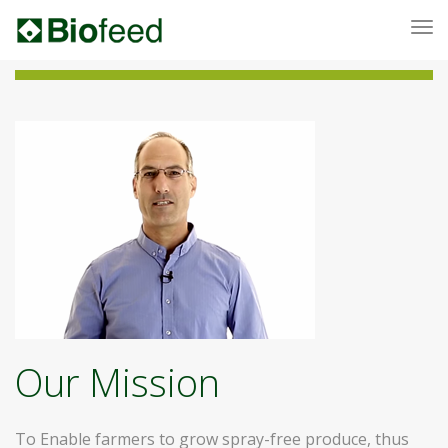
To
nav
Our Mission
To Enable farmers to grow spray-free produce, thus