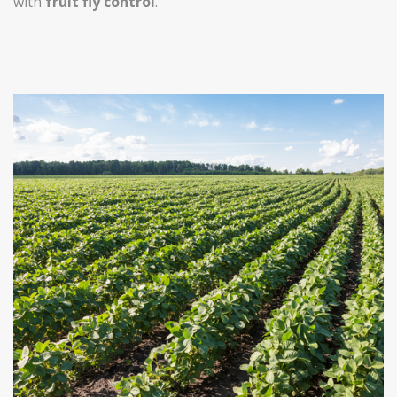
with
fruit fly control
.