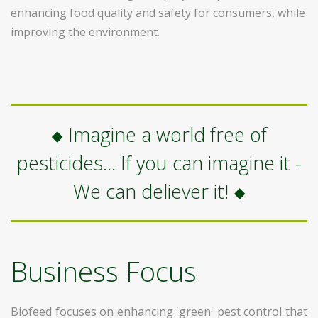
enhancing food quality and safety for consumers, while
improving the environment.
Imagine a world free of
pesticides... If you can imagine it -
We can deliever it!
Business Focus
Biofeed focuses on enhancing 'green' pest control that